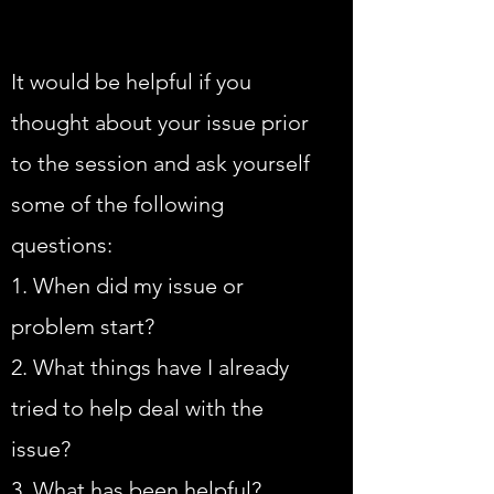
It would be helpful if you
thought about your issue prior
to the session and ask yourself
some of the following
questions:
1. When did my issue or
problem start?
2. What things have I already
tried to help deal with the
issue?
3 .What has been helpful?