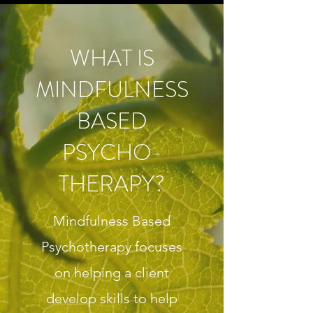
WHAT IS
MINDFULNESS
BASED
PSYCHO-
THERAPY?
Mindfulness Based
Psychotherapy focuses
on helping a client
develop skills to help