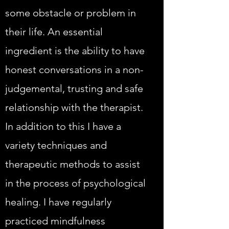
some obstacle or problem in
their life. An essential
ingredient is the ability to have
honest conversations in a non-
judgemental, trusting and safe
relationship with the therapist.
In addition to this I have a
variety techniques and
therapeutic methods to assist
in the process of psychological
healing. I have regularly
practiced mindfulness