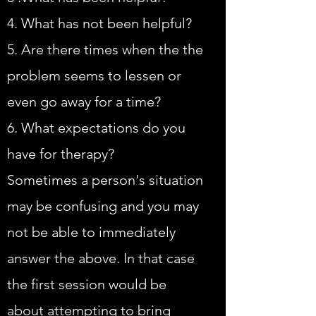
4. What has not been helpful?
5. Are there times when the the
problem seems to lessen or
even go away for a time?
6. What expectations do you
have for therapy?
Sometimes a person's situation
may be confusing and you may
not be able to immediately
answer the above. In that case
the first session would be
about attempting to bring