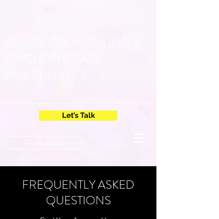
SIDNEY COUNSELLING &
PSYCHOTHERAPY
PHIL ENNS RCC
Let’s Talk
Get In Touch
FREQUENTLY ASKED
QUESTIONS