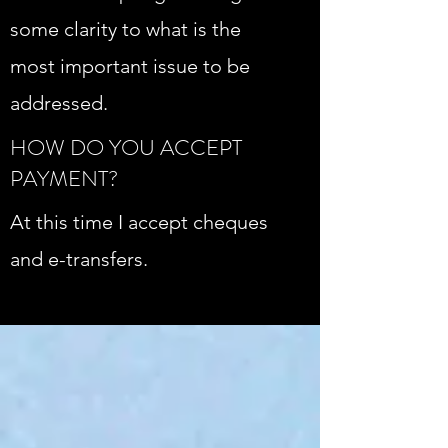
some clarity to what is the
most important issue to be
addressed.
HOW DO YOU ACCEPT
PAYMENT?
At this time I accept cheques
and e-transfers.