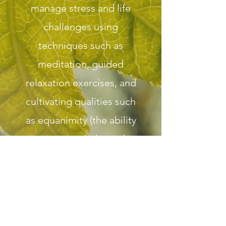
manage stress and life
challenges using
techniques such as
meditation, guided
relaxation exercises, and
cultivating qualities such
as equanimity (the ability
to retain a balanced
mind in the midst of
difficult circumstances),
compassion for self and
others, present