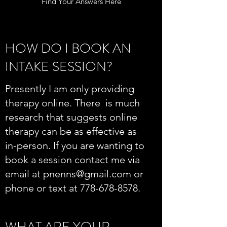
Find Your Answers Here
HOW DO I BOOK AN
INTAKE SESSION?
Presently I am only providing
therapy online. There is much
research that suggests online
therapy can be as effective as
in-person. If you are wanting to
book a session contact me via
email at
pnenns@gmail.com
or
phone or text at
778-678-8578
.
WHAT ARE YOUR