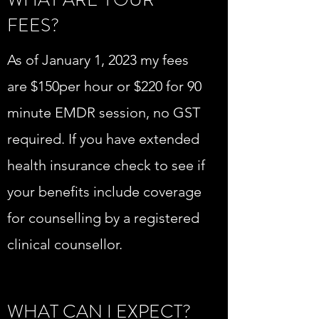
FEES?
As of January 1, 2023 my fees
are $150per hour or $220 for 90
minute EMDR session, no GST
required. If you have extended
health insurance check to see if
your benefits include coverage
for counselling by a registered
clinical counsellor.
WHAT CAN I EXPECT?