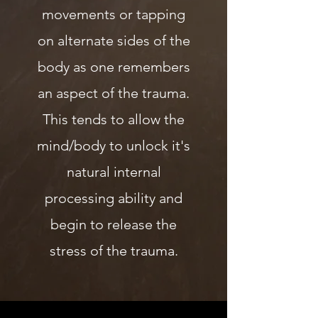
movements or tapping
on alternate sides of the
body as one remembers
an aspect of the trauma.
This tends to allow the
mind/body to unlock it's
natural internal
processing ability and
begin to release the
stress of the trauma.