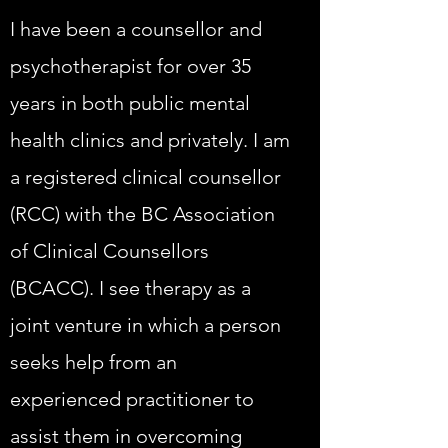
I have been a counsellor and
psychotherapist for over 35
years in both public mental
health clinics and privately. I am
a registered clinical counsellor
(RCC) with the BC Association
of Clinical Counsellors
(BCACC). I see therapy as a
joint venture in which a person
seeks help from an
experienced practitioner to
assist them in overcoming