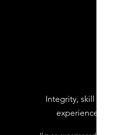
SIDNEY
COUNSELLING &
PSYCHOTHERAPY
PHIL ENNS RCC
Integrity, skill and
experience.