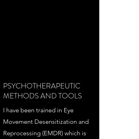
PSYCHOTHERAPEUTIC
METHODS AND TOOLS
I have been trained in Eye
Movement Desensitization and
Reprocessing (EMDR) which is