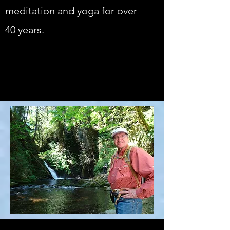
meditation and yoga for over
40 years.