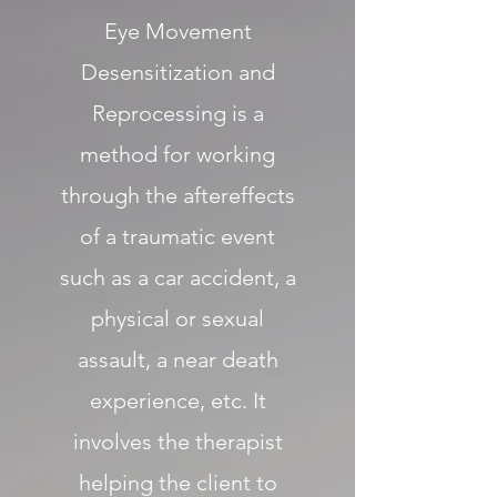
Eye Movement
Desensitization and
Reprocessing is a
method for working
through the aftereffects
of a traumatic event
such as a car accident, a
physical or sexual
assault, a near death
experience, etc. It
involves the therapist
helping the client to