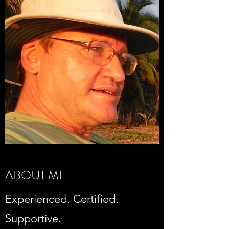
ABOUT ME
Experienced. Certified.
Supportive.