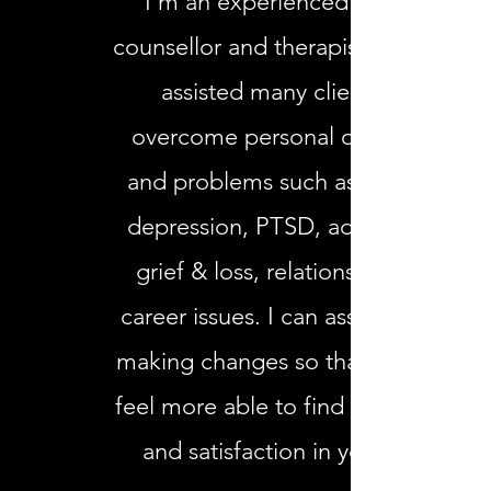
I’m an experienced clinical
counsellor and therapist who has
assisted many clients to
overcome personal obstacles
and problems such as anxiety,
depression, PTSD, addictions,
grief & loss, relationship and
career issues. I can assist you in
making changes so that you can
feel more able to find fulfillment
and satisfaction in your life.