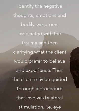
identify the negative
thoughts, emotions and
bodily symptoms
associated with the
trauma and then
clarifying what the client
would prefer to believe
and experience. Then
the client may be guided
through a procedure
that involves bilateral
stimulation, i.e. eye