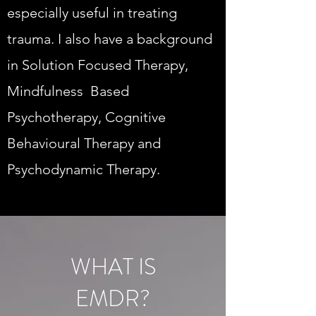
especially useful in treating
trauma. I also have a background
in Solution Focused Therapy,
Mindfulness Based
Psychotherapy, Cognitive
Behavioural Therapy and
Psychodynamic Therapy.
WHAT IS
EMDR?